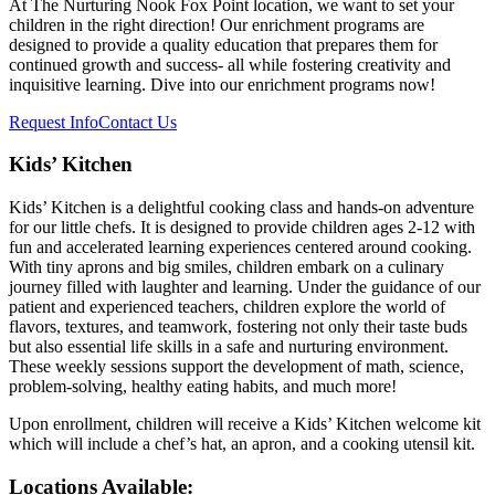
At The Nurturing Nook Fox Point location, we want to set your
children in the right direction! Our enrichment programs are
designed to provide a quality education that prepares them for
continued growth and success- all while fostering creativity and
inquisitive learning. Dive into our enrichment programs now!
Request Info
Contact Us
Kids’ Kitchen
Kids’ Kitchen is a delightful cooking class and hands-on adventure
for our little chefs. It is designed to provide children ages 2-12 with
fun and accelerated learning experiences centered around cooking.
With tiny aprons and big smiles, children embark on a culinary
journey filled with laughter and learning. Under the guidance of our
patient and experienced teachers, children explore the world of
flavors, textures, and teamwork, fostering not only their taste buds
but also essential life skills in a safe and nurturing environment.
These weekly sessions support the development of math, science,
problem-solving, healthy eating habits, and much more!
Upon enrollment, children will receive a Kids’ Kitchen welcome kit
which will include a chef’s hat, an apron, and a cooking utensil kit.
Locations Available: