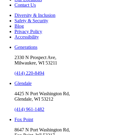
Contact Us
Diversity & Inclusion
Safety & Security
Blog
Privacy Policy
Accessibility
Generations
2330 N Prospect Ave,
Milwaukee, WI 53211
(414) 220-8494
Glendale
4425 N Port Washington Rd,
Glendale, WI 53212
(414) 961-1482
Fox Point
8647 N Port Washington Rd,