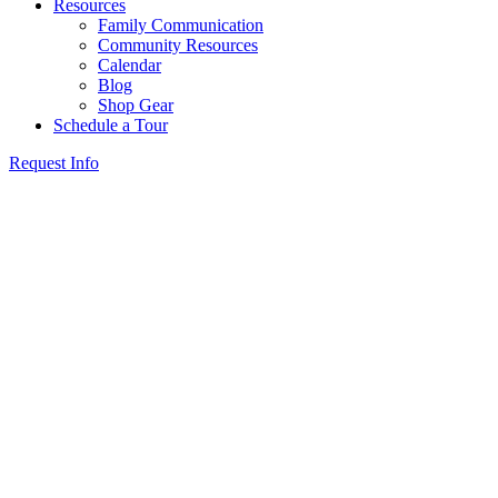
Resources
Family Communication
Community Resources
Calendar
Blog
Shop Gear
Schedule a Tour
Request Info