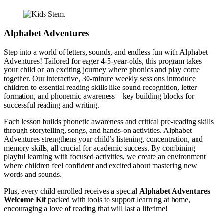
Alphabet Adventures
Step into a world of letters, sounds, and endless fun with Alphabet
Adventures! Tailored for eager 4-5-year-olds, this program takes
your child on an exciting journey where phonics and play come
together. Our interactive, 30-minute weekly sessions introduce
children to essential reading skills like sound recognition, letter
formation, and phonemic awareness—key building blocks for
successful reading and writing.
Each lesson builds phonetic awareness and critical pre-reading skills
through storytelling, songs, and hands-on activities. Alphabet
Adventures strengthens your child’s listening, concentration, and
memory skills, all crucial for academic success. By combining
playful learning with focused activities, we create an environment
where children feel confident and excited about mastering new
words and sounds.
Plus, every child enrolled receives a special
Alphabet Adventures
Welcome Kit
packed with tools to support learning at home,
encouraging a love of reading that will last a lifetime!