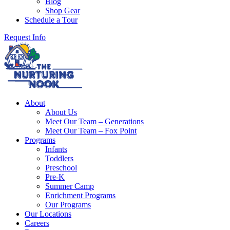
Blog
Shop Gear
Schedule a Tour
Request Info
About
About Us
Meet Our Team – Generations
Meet Our Team – Fox Point
Programs
Infants
Toddlers
Preschool
Pre-K
Summer Camp
Enrichment Programs
Our Programs
Our Locations
Careers