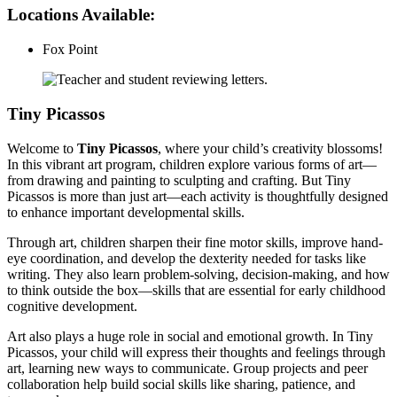
Locations Available:
Fox Point
Tiny Picassos
Welcome to
Tiny Picassos
, where your child’s creativity blossoms!
In this vibrant art program, children explore various forms of art—
from drawing and painting to sculpting and crafting. But Tiny
Picassos is more than just art—each activity is thoughtfully designed
to enhance important developmental skills.
Through art, children sharpen their fine motor skills, improve hand-
eye coordination, and develop the dexterity needed for tasks like
writing. They also learn problem-solving, decision-making, and how
to think outside the box—skills that are essential for early childhood
cognitive development.
Art also plays a huge role in social and emotional growth. In Tiny
Picassos, your child will express their thoughts and feelings through
art, learning new ways to communicate. Group projects and peer
collaboration help build social skills like sharing, patience, and