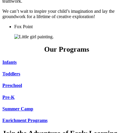
teamwork.
We can’t wait to inspire your child’s imagination and lay the
groundwork for a lifetime of creative exploration!
Fox Point
Our Programs
Infants
Toddlers
Preschool
Pre-K
Summer Camp
Enrichment Programs