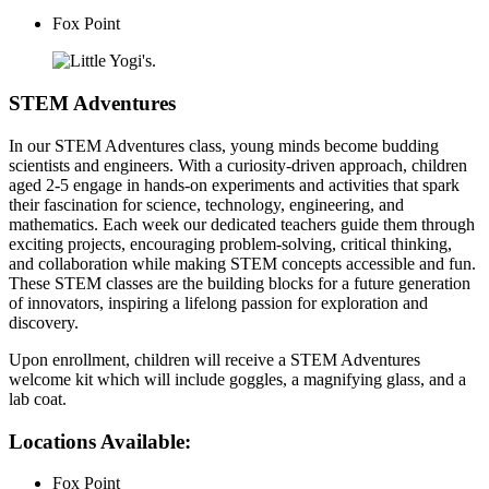
Fox Point
STEM Adventures
In our STEM Adventures class, young minds become budding
scientists and engineers. With a curiosity-driven approach, children
aged 2-5 engage in hands-on experiments and activities that spark
their fascination for science, technology, engineering, and
mathematics. Each week our dedicated teachers guide them through
exciting projects, encouraging problem-solving, critical thinking,
and collaboration while making STEM concepts accessible and fun.
These STEM classes are the building blocks for a future generation
of innovators, inspiring a lifelong passion for exploration and
discovery.
Upon enrollment, children will receive a STEM Adventures
welcome kit which will include goggles, a magnifying glass, and a
lab coat.
Locations Available:
Fox Point