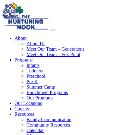
About
About Us
Meet Our Team – Generations
Meet Our Team – Fox Point
Programs
Infants
Toddlers
Preschool
Pre-K
Summer Camp
Enrichment Programs
Our Programs
Our Locations
Careers
Resources
Family Communication
Community Resources
Calendar