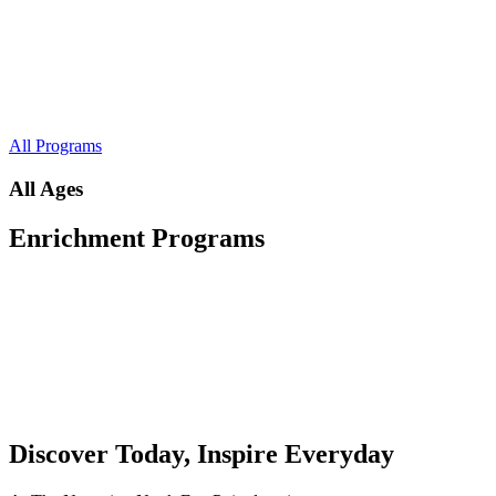
All Programs
All Ages
Enrichment Programs
Discover Today, Inspire Everyday