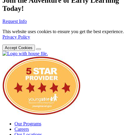
Join the Adventure of Early Learning
Today!
Request Info
This website uses cookies to ensure you get the best experience.
Privacy Policy
Accept Cookies
Our Programs
Careers
Our Locations