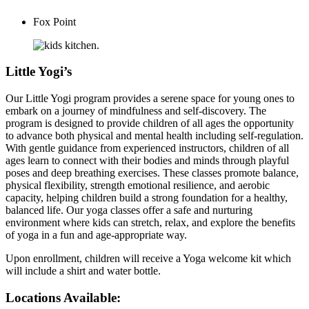
Fox Point
Little Yogi’s
Our Little Yogi program provides a serene space for young ones to
embark on a journey of mindfulness and self-discovery. The
program is designed to provide children of all ages the opportunity
to advance both physical and mental health including self-regulation.
With gentle guidance from experienced instructors, children of all
ages learn to connect with their bodies and minds through playful
poses and deep breathing exercises. These classes promote balance,
physical flexibility, strength emotional resilience, and aerobic
capacity, helping children build a strong foundation for a healthy,
balanced life. Our yoga classes offer a safe and nurturing
environment where kids can stretch, relax, and explore the benefits
of yoga in a fun and age-appropriate way.
Upon enrollment, children will receive a Yoga welcome kit which
will include a shirt and water bottle.
Locations Available: